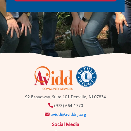
92 Broadway, Suite 101 Denville, NJ 07834
(973) 664-1770
avidd@aviddnj.org
Social Media