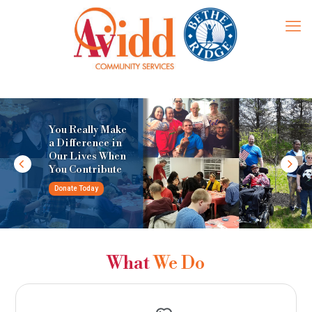
You Really Make
a Difference in
Our Lives When
You Contribute
Donate Today
What
We Do