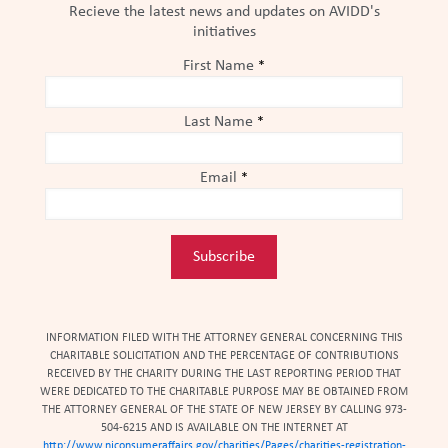
Recieve the latest news and updates on AVIDD's
initiatives
First Name
*
Last Name
*
Email
*
Constant
Contact
Use.
INFORMATION FILED WITH THE ATTORNEY GENERAL CONCERNING THIS
Please
CHARITABLE SOLICITATION AND THE PERCENTAGE OF CONTRIBUTIONS
leave
RECEIVED BY THE CHARITY DURING THE LAST REPORTING PERIOD THAT
WERE DEDICATED TO THE CHARITABLE PURPOSE MAY BE OBTAINED FROM
this
THE ATTORNEY GENERAL OF THE STATE OF NEW JERSEY BY CALLING 973-
field
504-6215 AND IS AVAILABLE ON THE INTERNET AT
blank.
http://www.njconsumeraffairs.gov/charities/Pages/charities-registration-