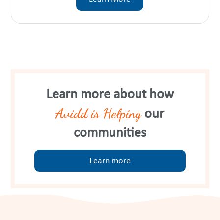
Learn more about how
Avidd is Helping
our
communities
Learn more