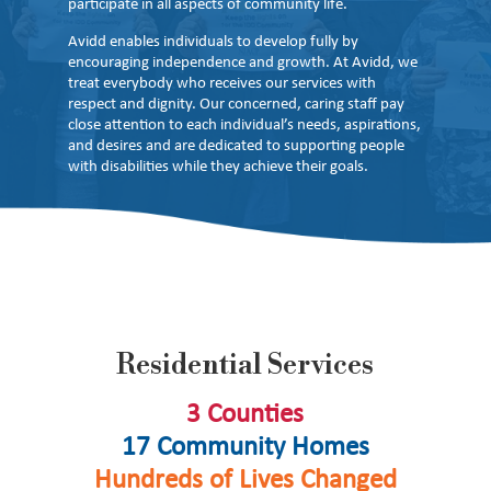
participate in all aspects of community life.
Avidd enables individuals to develop fully by
encouraging independence and growth. At Avidd, we
treat everybody who receives our services with
respect and dignity. Our concerned, caring staff pay
close attention to each individual’s needs, aspirations,
and desires and are dedicated to supporting people
with disabilities while they achieve their goals.
Residential Services
3 Counties
17 Community Homes
Hundreds of Lives Changed