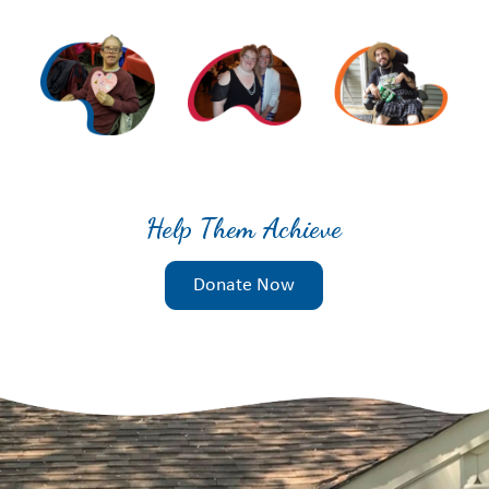
Help Them Achieve
Donate Now