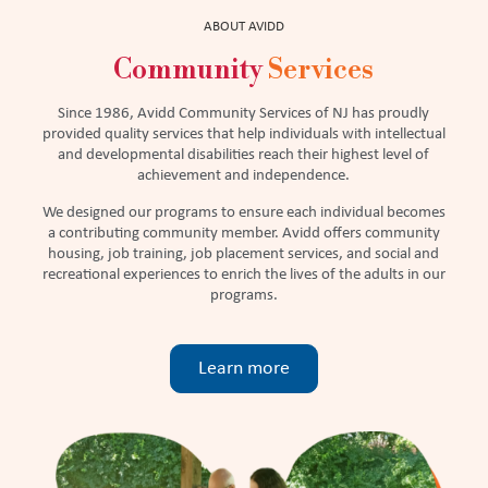
ABOUT AVIDD
Community
Services
Since 1986, Avidd Community Services of NJ has proudly
provided quality services that help individuals with intellectual
and developmental disabilities reach their highest level of
achievement and independence.
We designed our programs to ensure each individual becomes
a contributing community member. Avidd offers community
housing, job training, job placement services, and social and
recreational experiences to enrich the lives of the adults in our
programs.
Learn more