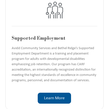
Supported Employment
Avidd Community Services and Bethel Ridge's Supported
Employment Department is a training and placement
program for adults with developmental disabilities
emphasizing job retention. Our program has CARF
accreditation, an internationally recognized distinction for
meeting the highest standards of excellence in community
programs, personnel, and documentation of services.
Learn More