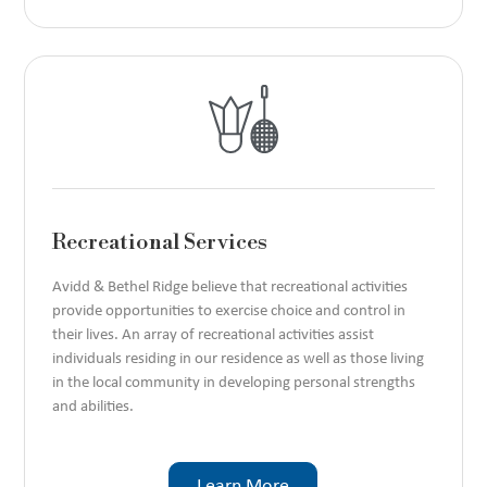
Recreational Services
Avidd & Bethel Ridge believe that recreational activities
provide opportunities to exercise choice and control in
their lives. An array of recreational activities assist
individuals residing in our residence as well as those living
in the local community in developing personal strengths
and abilities.
Learn More