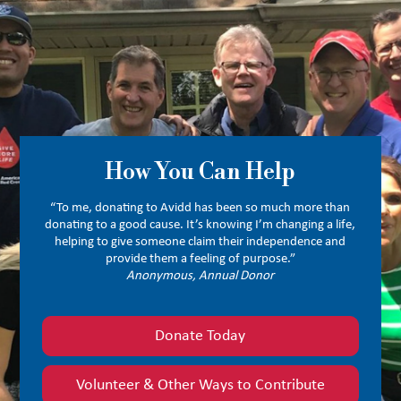
How You Can Help
“To me, donating to Avidd has been so much more than
donating to a good cause. It’s knowing I’m changing a life,
helping to give someone claim their independence and
provide them a feeling of purpose.”
Anonymous, Annual Donor
Donate Today
Volunteer & Other Ways to Contribute