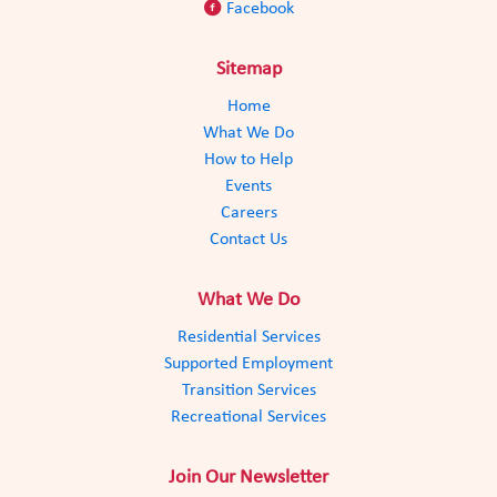
F
aceboo
k
Sitemap
Home
What We Do
How to Help
Events
Careers
Contact Us
What We Do
Residential Services
Supported Employment
Transition Services
Recreational Services
Join Our Newsletter