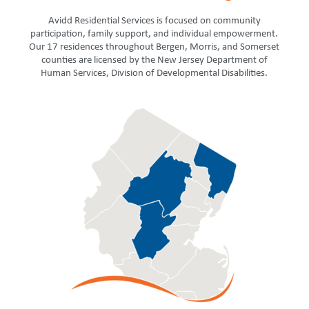
Avidd Residential Services is focused on community
participation, family support, and individual empowerment.
Our 17 residences throughout Bergen, Morris, and Somerset
counties are licensed by the New Jersey Department of
Human Services, Division of Developmental Disabilities.