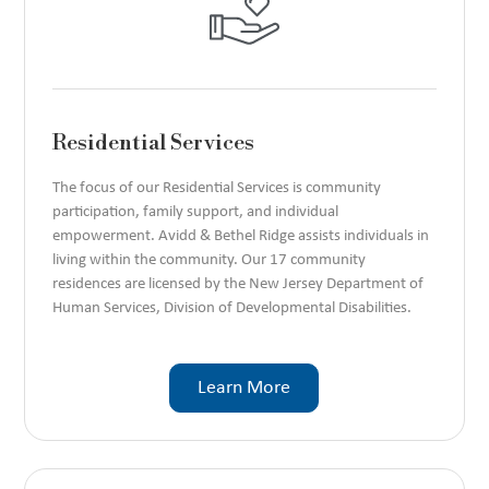
Residential Services
The focus of our Residential Services is community
participation, family support, and individual
empowerment. Avidd & Bethel Ridge assists individuals in
living within the community. Our 17 community
residences are licensed by the New Jersey Department of
Human Services, Division of Developmental Disabilities.
Learn More