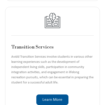
Transition Services
Avidd Transition Services involve students in various other
learning experiences such as the development of
independent living skills, participation in community
integration activities, and engagement in lifelong
recreation pursuits, which can be essential in preparing the
student for a successful adult life.
Learn More