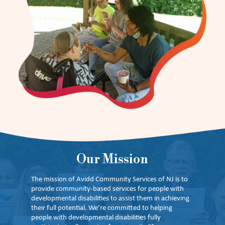
Our Mission
The mission of Avidd Community Services of NJ is to
provide community-based services for people with
developmental disabilities to assist them in achieving
their full potential. We’re committed to helping
people with developmental disabilities fully